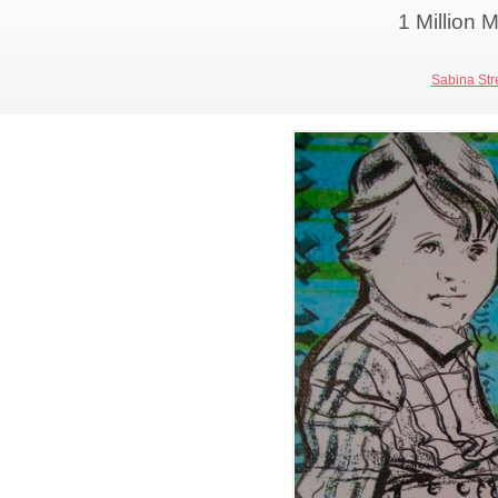
1 Million
Sabina Stre