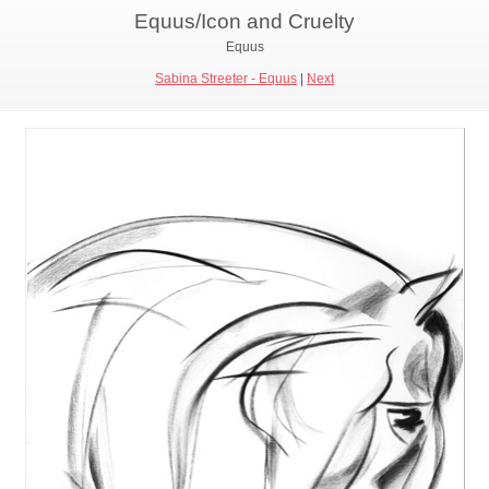
Equus/Icon and Cruelty
Equus
Sabina Streeter - Equus
|
Next