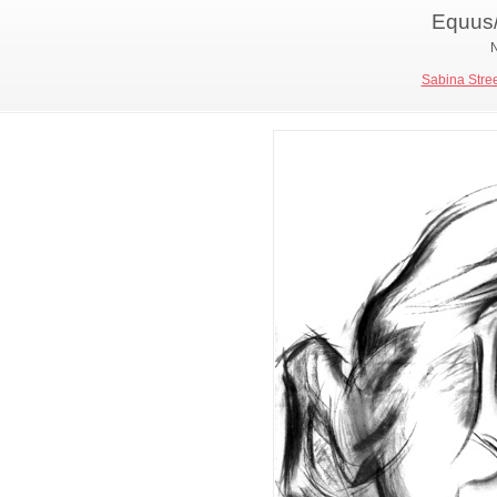
Equus/
N
Sabina Stree