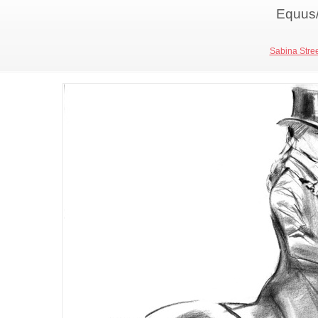
Equus/
Sabina Stree