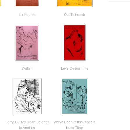
La Liquide
Out To Lunch
Walter!
Love Defies Time
Sorry, But My Heart Belongs
We've Been in this Place a
to Another
Long Time