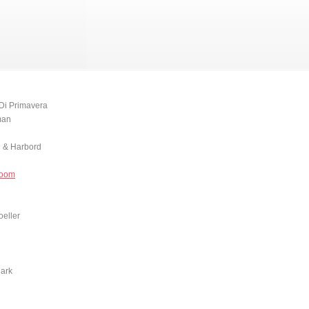
Di Primavera
man
 & Harbord
Doom
oeller
Mark