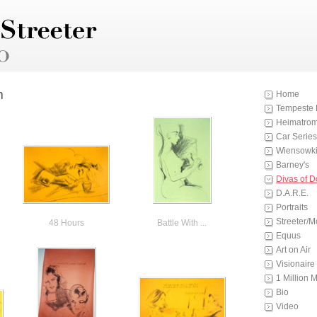
m
Home
Tempeste 
Heimatro
Car Series
Wiensowki
Barney's
Divas of 
D.A.R.E.
Portraits
Streeter/M
48 Hours
Battle With ...
Equus
Art on Air
Visionaire
1 Million 
Bio
Video