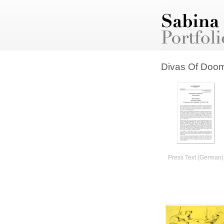
Divas Of Doo
Press Text (German)