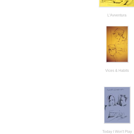
L'Avventura
Vices & Habits
Today I Won't Play